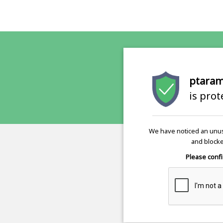
ptaram
is pro
We have noticed an unus
and blocke
Please confi