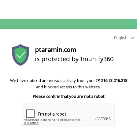
English
ptaramin.com
is protected by Imunify360
We have noticed an unusual activity from your
IP 216.73.216.218
and blocked access to this website.
Please confirm that you are not a robot