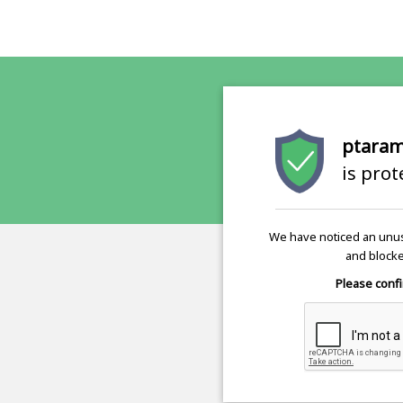
ptaram
is pro
We have noticed an unus
and blocke
Please confi